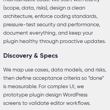
(scope, data, risks), design a clean
architecture, enforce coding standards,
pressure-test security and performance,
document everything, and keep your
plugin healthy through proactive updates.
Discovery & Specs
We map use cases, data models, and risks,
then define acceptance criteria so “done”
is measurable. For complex UI, we
prototype plugin design WordPress
screens to validate editor workflows.