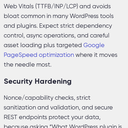
Web Vitals (TTFB/INP/LCP) and avoids
bloat common in many WordPress tools
and plugins. Expect strict dependency
control, async operations, and careful
asset loading plus targeted
Google
PageSpeed optimization
where it moves
the needle most.
Security Hardening
Nonce/capability checks, strict
sanitization and validation, and secure
REST endpoints protect your data,
because asking “What WordPress plugin is