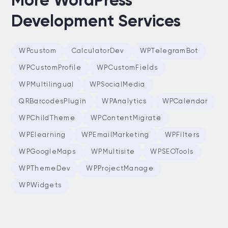
More WordPress
Development Services
WPcustom
CalculatorDev
WPTelegramBot
WPCustomProfile
WPCustomFields
WPMultilingual
WPSocialMedia
QRBarcodesPlugin
WPAnalytics
WPCalendar
WPChildTheme
WPContentMigrate
WPElearning
WPEmailMarketing
WPFilters
WPGoogleMaps
WPMultisite
WPSEOTools
WPThemeDev
WPProjectManage
WPWidgets