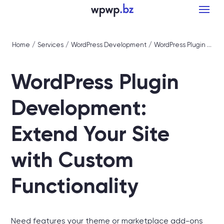
Home
/
Services
/
WordPress Development
/
WordPress Plugin Development: Extend Your Site with Custom Functionality
WordPress Plugin
Development:
Extend Your Site
with Custom
Functionality
Need features your theme or marketplace add-ons