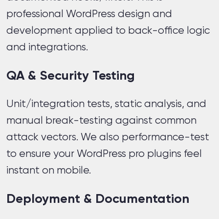
professional WordPress design and
development applied to back-office logic
and integrations.
QA & Security Testing
Unit/integration tests, static analysis, and
manual break-testing against common
attack vectors. We also performance-test
to ensure your WordPress pro plugins feel
instant on mobile.
Deployment & Documentation