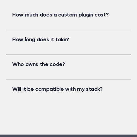
How much does a custom plugin cost?
How long does it take?
Who owns the code?
Will it be compatible with my stack?