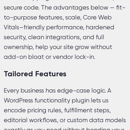
secure code. The advantages below — fit-
to-purpose features, scale, Core Web
Vitals–friendly performance, hardened
security, clean integrations, and full
ownership, help your site grow without
add-on bloat or vendor lock-in.
Tailored Features
Every business has edge-case logic. A
WordPress functionality plugin lets us
encode pricing rules, fulfillment steps,
editorial workflows, or custom data models