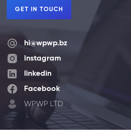
GET IN TOUCH
hi@wpwp.bz
Instagram
linkedin
Facebook
WPWP LTD