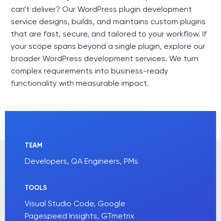
can’t deliver? Our WordPress plugin development
service designs, builds, and maintains custom plugins
that are fast, secure, and tailored to your workflow. If
your scope spans beyond a single plugin, explore our
broader
WordPress development services
. We turn
complex requirements into business-ready
functionality with measurable impact.
TEAM
Developers, QA Engineers, PMs
TOOLS
Visual Studio Code, Google
Pagespeed Insights, GTmetrix