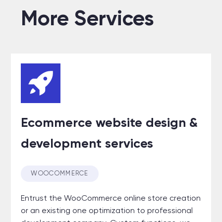
More Services
Ecommerce website design &
development services
WOOCOMMERCE
Entrust the WooCommerce online store creation
or an existing one optimization to professional