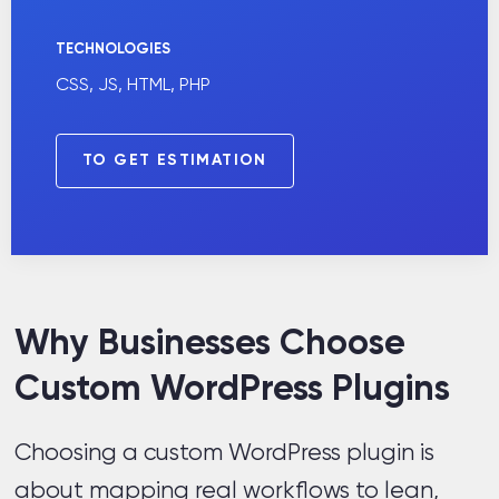
TECHNOLOGIES
CSS, JS, HTML, PHP
TO GET ESTIMATION
Why Businesses Choose
Custom WordPress Plugins
Choosing a custom WordPress plugin is
about mapping real workflows to lean,