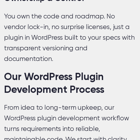
You own the code and roadmap. No
vendor lock-in, no surprise licenses, just a
plugin in WordPress built to your specs with
transparent versioning and
documentation.
Our WordPress Plugin
Development Process
From idea to long-term upkeep, our
WordPress plugin development workflow
turns requirements into reliable,
maintainable code. We start with clarity