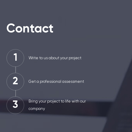
Contact
1
Write to us about your project
2
Get a professional assessment
Bring your project to life with our
3
company