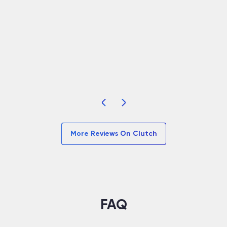
many…”
d
t
Read Full
R
More Reviews On Clutch
FAQ