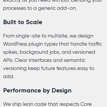
exactly as you need without bending your
processes to a generic add-on.
Built to Scale
From single-site to multisite, we design
WordPress plugin types that handle traffic
spikes, background jobs, and versioned
APIs. Clear interfaces and semantic
versioning keep future features easy to
add.
Performance by Design
We ship lean code that respects Core