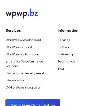
Services
Information
WordPress development
Services
WordPress support
Portfolio
WordPress optimization
Partnership
Enterprise WooCommerce
Testimonials
Solutions
Blog
Online store development
Site migration
CRM systems integration
Get a Free Consultation