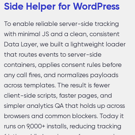
Side Helper for WordPress
To enable reliable server-side tracking
with minimal JS and a clean, consistent
Data Layer, we built a lightweight loader
that routes events to server-side
containers, applies consent rules before
any call fires, and normalizes payloads
across templates. The result is fewer
client-side scripts, faster pages, and
simpler analytics QA that holds up across
browsers and common blockers. Today it
runs on 9,000+ installs, reducing tracking