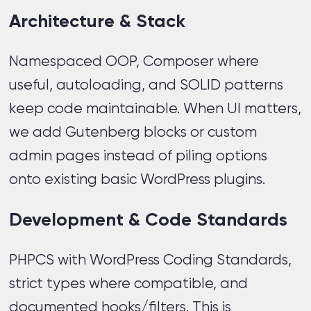
Architecture & Stack
Namespaced OOP, Composer where
useful, autoloading, and SOLID patterns
keep code maintainable. When UI matters,
we add Gutenberg blocks or custom
admin pages instead of piling options
onto existing basic WordPress plugins.
Development & Code Standards
PHPCS with WordPress Coding Standards,
strict types where compatible, and
documented hooks/filters. This is