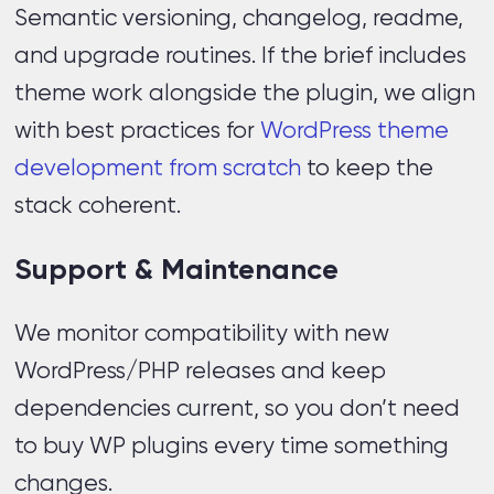
Semantic versioning, changelog, readme,
and upgrade routines. If the brief includes
theme work alongside the plugin, we align
with best practices for
WordPress theme
development from scratch
to keep the
stack coherent.
Support & Maintenance
We monitor compatibility with new
WordPress/PHP releases and keep
dependencies current, so you don’t need
to buy WP plugins every time something
changes.