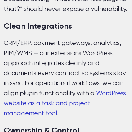
that?” should never expose a vulnerability.
Clean Integrations
CRM/ERP, payment gateways, analytics,
PIM/WMS — our extensions WordPress
approach integrates cleanly and
documents every contract so systems stay
in sync. For operational workflows, we can
align plugin functionality with a
WordPress
website as a task and project
management tool
.
Ownership & Control