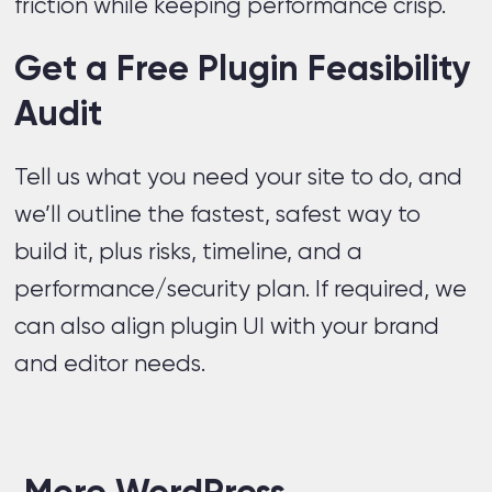
friction while keeping performance crisp.
Get a Free Plugin Feasibility
Audit
Tell us what you need your site to do, and
we’ll outline the fastest, safest way to
build it, plus risks, timeline, and a
performance/security plan. If required, we
can also align plugin UI with your brand
and editor needs.