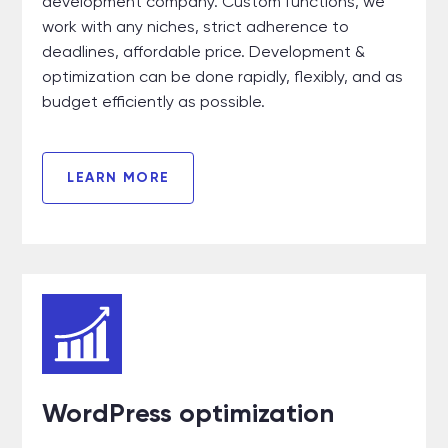
development company. Custom functions, we
work with any niches, strict adherence to
deadlines, affordable price. Development &
optimization can be done rapidly, flexibly, and as
budget efficiently as possible.
LEARN MORE
WordPress optimization