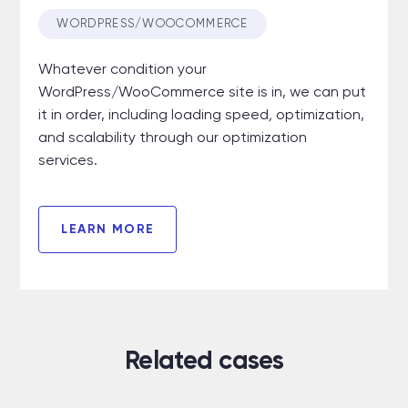
WORDPRESS/WOOCOMMERCE
Whatever condition your
WordPress/WooCommerce site is in, we can put
it in order, including loading speed
,
optimization,
and scalability through our optimization
services.
LEARN MORE
Related cases