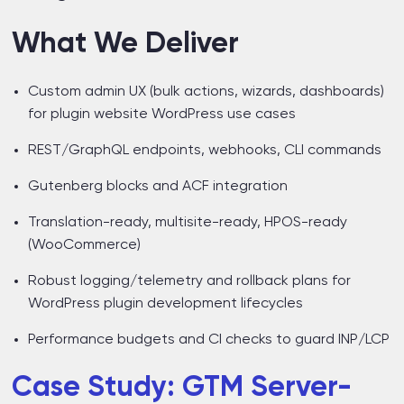
What We Deliver
Custom admin UX (bulk actions, wizards, dashboards)
for plugin website WordPress use cases
REST/GraphQL endpoints, webhooks, CLI commands
Gutenberg blocks and ACF integration
Translation-ready, multisite-ready, HPOS-ready
(WooCommerce)
Robust logging/telemetry and rollback plans for
WordPress plugin development lifecycles
Performance budgets and CI checks to guard INP/LCP
Case Study: GTM Server-